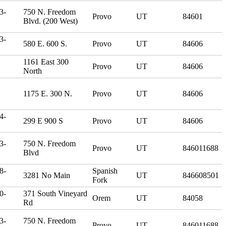
3-
750 N. Freedom
Provo
UT
84601
Blvd. (200 West)
3-
580 E. 600 S.
Provo
UT
84606
1161 East 300
Provo
UT
84606
North
1175 E. 300 N.
Provo
UT
84606
4-
299 E 900 S
Provo
UT
84606
3-
750 N. Freedom
Provo
UT
846011688
Blvd
8-
Spanish
3281 No Main
UT
846608501
Fork
0-
371 South Vineyard
Orem
UT
84058
Rd
3-
750 N. Freedom
Provo
UT
846011688