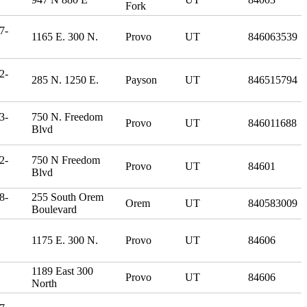
Fork
7-
1165 E. 300 N.
Provo
UT
846063539
2-
285 N. 1250 E.
Payson
UT
846515794
3-
750 N. Freedom
Provo
UT
846011688
Blvd
2-
750 N Freedom
Provo
UT
84601
Blvd
8-
255 South Orem
Orem
UT
840583009
Boulevard
1175 E. 300 N.
Provo
UT
84606
1189 East 300
Provo
UT
84606
North