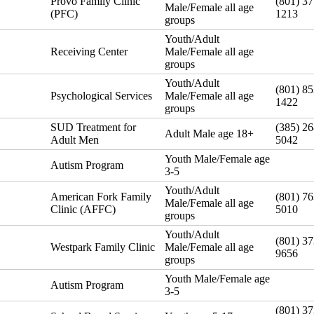
Provo Family Clinic
(801) 37
Male/Female all age
(PFC)
1213
groups
Youth/Adult
Receiving Center
Male/Female all age
groups
Youth/Adult
(801) 85
Psychological Services
Male/Female all age
1422
groups
SUD Treatment for
(385) 26
Adult Male age 18+
Adult Men
5042
Youth Male/Female age
Autism Program
3-5
Youth/Adult
American Fork Family
(801) 76
Male/Female all age
Clinic (AFFC)
5010
groups
Youth/Adult
(801) 37
Westpark Family Clinic
Male/Female all age
9656
groups
Youth Male/Female age
Autism Program
3-5
(801) 37