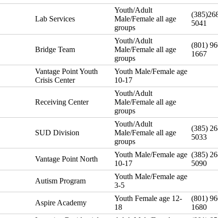
Youth/Adult
(385)26
Lab Services
Male/Female all age
5041
groups
Youth/Adult
(801) 96
Bridge Team
Male/Female all age
1667
groups
Vantage Point Youth
Youth Male/Female age
Crisis Center
10-17
Youth/Adult
Receiving Center
Male/Female all age
groups
Youth/Adult
(385) 26
SUD Division
Male/Female all age
5033
groups
Youth Male/Female age
(385) 26
Vantage Point North
10-17
5090
Youth Male/Female age
Autism Program
3-5
Youth Female age 12-
(801) 96
Aspire Academy
18
1680