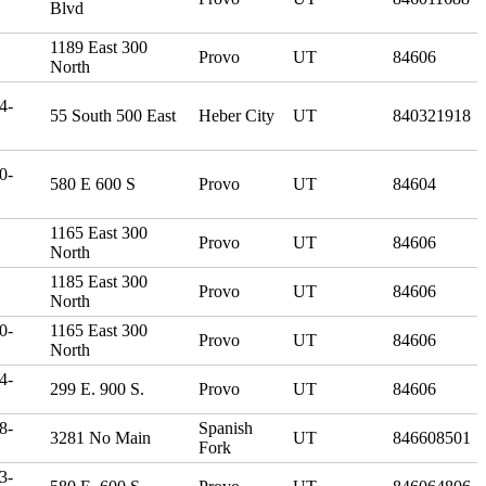
Blvd
1189 East 300
Provo
UT
84606
North
4-
55 South 500 East
Heber City
UT
840321918
0-
580 E 600 S
Provo
UT
84604
1165 East 300
Provo
UT
84606
North
1185 East 300
Provo
UT
84606
North
0-
1165 East 300
Provo
UT
84606
North
4-
299 E. 900 S.
Provo
UT
84606
8-
Spanish
3281 No Main
UT
846608501
Fork
3-