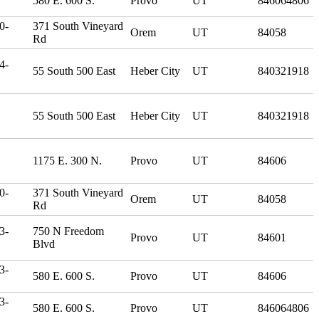
580 E. 600 S.
Provo
UT
846064806
0-
371 South Vineyard
Orem
UT
84058
Rd
4-
55 South 500 East
Heber City
UT
840321918
55 South 500 East
Heber City
UT
840321918
1175 E. 300 N.
Provo
UT
84606
0-
371 South Vineyard
Orem
UT
84058
Rd
3-
750 N Freedom
Provo
UT
84601
Blvd
3-
580 E. 600 S.
Provo
UT
84606
3-
580 E. 600 S.
Provo
UT
846064806