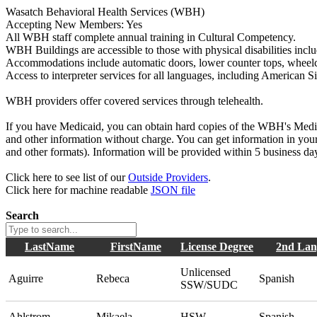
Wasatch Behavioral Health Services (WBH)
Accepting New Members: Yes
All WBH staff complete annual training in Cultural Competency.
WBH Buildings are accessible to those with physical disabilities inc
Accommodations include automatic doors, lower counter tops, wheelcha
Access to interpreter services for all languages, including American 
WBH providers offer covered services through telehealth.
If you have Medicaid, you can obtain hard copies of the WBH's Med
and other information without charge. You can get information in your 
and other formats). Information will be provided within 5 business d
Click here to see list of our
Outside Providers
.
Click here for machine readable
JSON file
Search
LastName
FirstName
License Degree
2nd Lan
Unlicensed
Aguirre
Rebeca
Spanish
SSW/SUDC
Ahlstrom
Mikaela
HSW
Spanish