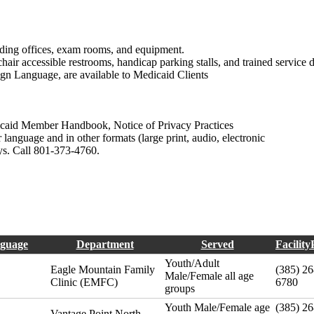
luding offices, exam rooms, and equipment.
ir accessible restrooms, handicap parking stalls, and trained service 
Sign Language, are available to Medicaid Clients
icaid Member Handbook, Notice of Privacy Practices
language and in other formats (large print, audio, electronic
ays. Call 801-373-4760.
guage
Department
Served
Facilit
Youth/Adult
Eagle Mountain Family
(385) 26
Male/Female all age
Clinic (EMFC)
6780
groups
Youth Male/Female age
(385) 26
Vantage Point North