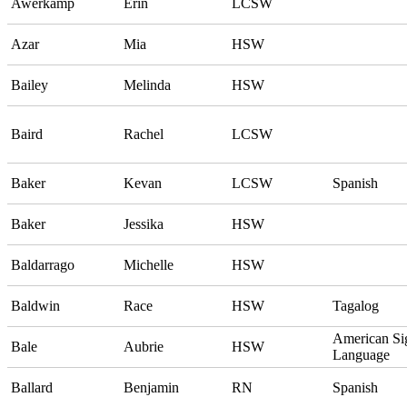
Awerkamp
Erin
LCSW
Azar
Mia
HSW
Bailey
Melinda
HSW
Baird
Rachel
LCSW
Baker
Kevan
LCSW
Spanish
Baker
Jessika
HSW
Baldarrago
Michelle
HSW
Baldwin
Race
HSW
Tagalog
American Si
Bale
Aubrie
HSW
Language
Ballard
Benjamin
RN
Spanish