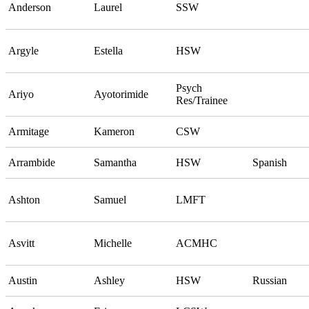
Anderson
Laurel
SSW
Argyle
Estella
HSW
Psych
Ariyo
Ayotorimide
Res/Trainee
Armitage
Kameron
CSW
Arrambide
Samantha
HSW
Spanish
Ashton
Samuel
LMFT
Asvitt
Michelle
ACMHC
Austin
Ashley
HSW
Russian