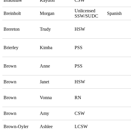
Bradshaw
Kaydon
CSW
Unlicensed
Breinholt
Morgan
Spanish
SSW/SUDC
Brereton
Trudy
HSW
Brierley
Kimba
PSS
Brown
Anne
PSS
Brown
Janet
HSW
Brown
Vonna
RN
Brown
Amy
CSW
Brown-Oyler
Ashlee
LCSW