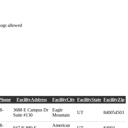
dogs allowed
yPhone
FacilityAddress
FacilityCity
FacilityState
FacilityZip
8-
3688 E Campus Dr
Eagle
UT
840054503
Suite #130
Mountain
8-
American
947 N 880 E
UT
84003