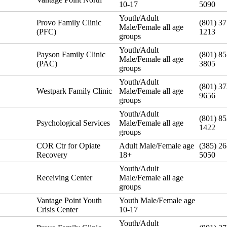
10-17
5090
Youth/Adult
Provo Family Clinic
(801) 37
Male/Female all age
(PFC)
1213
groups
Youth/Adult
Payson Family Clinic
(801) 85
Male/Female all age
(PAC)
3805
groups
Youth/Adult
(801) 37
Westpark Family Clinic
Male/Female all age
9656
groups
Youth/Adult
(801) 85
Psychological Services
Male/Female all age
1422
groups
COR Ctr for Opiate
Adult Male/Female age
(385) 26
Recovery
18+
5050
Youth/Adult
Receiving Center
Male/Female all age
groups
Vantage Point Youth
Youth Male/Female age
Crisis Center
10-17
Youth/Adult