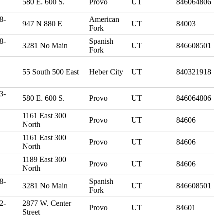
580 E. 600 S.
Provo
UT
846064806
8-
American
947 N 880 E
UT
84003
Fork
8-
Spanish
3281 No Main
UT
846608501
Fork
55 South 500 East
Heber City
UT
840321918
3-
580 E. 600 S.
Provo
UT
846064806
1161 East 300
Provo
UT
84606
North
1161 East 300
Provo
UT
84606
North
1189 East 300
Provo
UT
84606
North
8-
Spanish
3281 No Main
UT
846608501
Fork
2-
2877 W. Center
Provo
UT
84601
Street