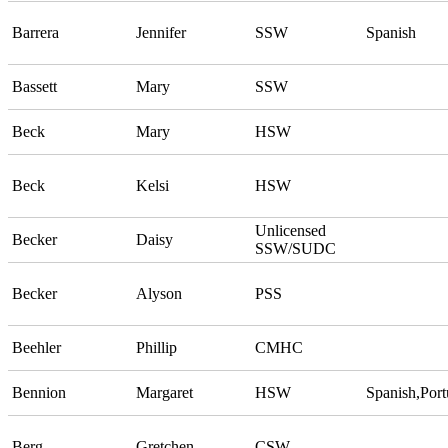
Barrera
Jennifer
SSW
Spanish
Bassett
Mary
SSW
Beck
Mary
HSW
Beck
Kelsi
HSW
Unlicensed
Becker
Daisy
SSW/SUDC
Becker
Alyson
PSS
Beehler
Phillip
CMHC
Bennion
Margaret
HSW
Spanish,Por
Berg
Gretchen
CSW