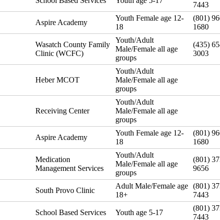
School Based Services
Youth age 5-17
7443
Youth Female age 12-
(801) 96
Aspire Academy
18
1680
Youth/Adult
Wasatch County Family
(435) 65
Male/Female all age
Clinic (WCFC)
3003
groups
Youth/Adult
Heber MCOT
Male/Female all age
groups
Youth/Adult
Receiving Center
Male/Female all age
groups
Youth Female age 12-
(801) 96
Aspire Academy
18
1680
Youth/Adult
Medication
(801) 37
Male/Female all age
Management Services
9656
groups
Adult Male/Female age
(801) 37
South Provo Clinic
18+
7443
(801) 37
School Based Services
Youth age 5-17
7443