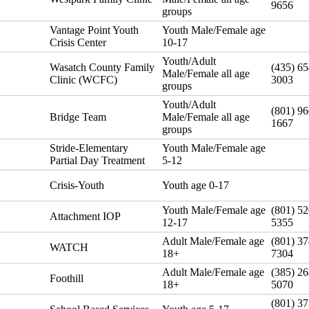
9656
groups
Vantage Point Youth
Youth Male/Female age
Crisis Center
10-17
Youth/Adult
Wasatch County Family
(435) 65
Male/Female all age
Clinic (WCFC)
3003
groups
Youth/Adult
(801) 96
Bridge Team
Male/Female all age
1667
groups
Stride-Elementary
Youth Male/Female age
Partial Day Treatment
5-12
Crisis-Youth
Youth age 0-17
Youth Male/Female age
(801) 52
Attachment IOP
12-17
5355
Adult Male/Female age
(801) 37
WATCH
18+
7304
Adult Male/Female age
(385) 26
Foothill
18+
5070
(801) 37