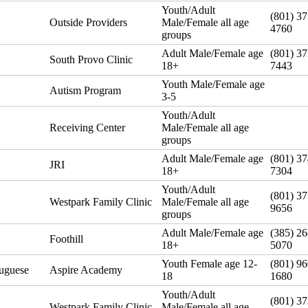
Youth/Adult
(801) 37
Outside Providers
Male/Female all age
4760
groups
Adult Male/Female age
(801) 37
South Provo Clinic
18+
7443
Youth Male/Female age
Autism Program
3-5
Youth/Adult
Receiving Center
Male/Female all age
groups
Adult Male/Female age
(801) 37
JRI
18+
7304
Youth/Adult
(801) 37
Westpark Family Clinic
Male/Female all age
9656
groups
Adult Male/Female age
(385) 26
Foothill
18+
5070
Youth Female age 12-
(801) 96
tuguese
Aspire Academy
18
1680
Youth/Adult
(801) 37
Westpark Family Clinic
Male/Female all age