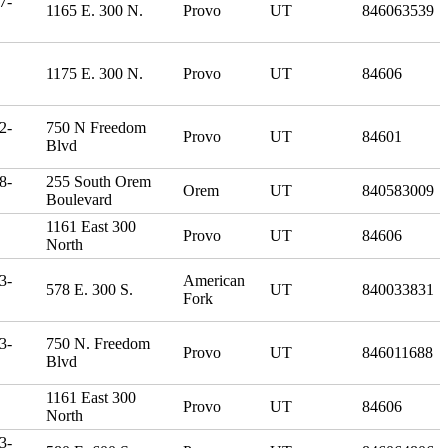
7-
1165 E. 300 N.
Provo
UT
846063539
1175 E. 300 N.
Provo
UT
84606
2-
750 N Freedom
Provo
UT
84601
Blvd
8-
255 South Orem
Orem
UT
840583009
Boulevard
1161 East 300
Provo
UT
84606
North
3-
American
578 E. 300 S.
UT
840033831
Fork
3-
750 N. Freedom
Provo
UT
846011688
Blvd
1161 East 300
Provo
UT
84606
North
3-