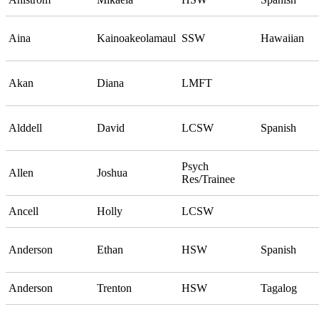
Aina
Kainoakeolamaul
SSW
Hawaiian
Akan
Diana
LMFT
Alddell
David
LCSW
Spanish
Psych
Allen
Joshua
Res/Trainee
Ancell
Holly
LCSW
Anderson
Ethan
HSW
Spanish
Anderson
Trenton
HSW
Tagalog