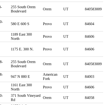
8-
255 South Orem
Orem
UT
840583009
Boulevard
0-
580 E 600 S
Provo
UT
84604
1189 East 300
Provo
UT
84606
North
1175 E. 300 N.
Provo
UT
84606
8-
255 South Orem
Orem
UT
840583009
Boulevard
8-
American
947 N 880 E
UT
84003
Fork
1161 East 300
Provo
UT
84606
North
0-
371 South Vineyard
Orem
UT
84058
Rd