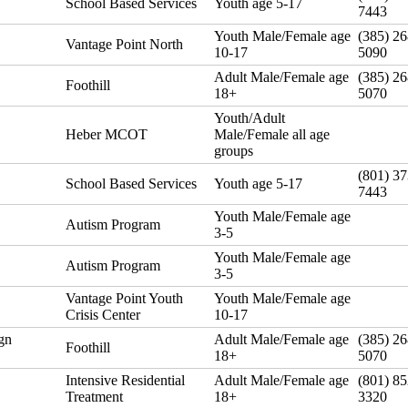
School Based Services
Youth age 5-17
7443
Youth Male/Female age
(385) 26
Vantage Point North
10-17
5090
Adult Male/Female age
(385) 26
Foothill
18+
5070
Youth/Adult
Heber MCOT
Male/Female all age
groups
(801) 37
School Based Services
Youth age 5-17
7443
Youth Male/Female age
Autism Program
3-5
Youth Male/Female age
Autism Program
3-5
Vantage Point Youth
Youth Male/Female age
Crisis Center
10-17
gn
Adult Male/Female age
(385) 26
Foothill
18+
5070
Intensive Residential
Adult Male/Female age
(801) 85
Treatment
18+
3320