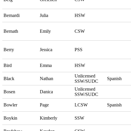
Bernardi
Julia
HSW
Bernath
Emily
CSW
Berry
Jessica
PSS
Bird
Emma
HSW
Unlicensed
Black
Nathan
Spanish
SSW/SUDC
Unlicensed
Bosen
Danica
SSW/SUDC
Bowler
Page
LCSW
Spanish
Boykin
Kimberly
SSW