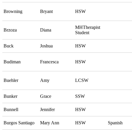
Browning
Bryant
HSW
MHTherapist
Brzoza
Diana
Student
Buck
Joshua
HSW
Budiman
Francesca
HSW
Buehler
Amy
LCSW
Bunker
Grace
SSW
Bunnell
Jennifer
HSW
Burgos Santiago
Mary Ann
HSW
Spanish