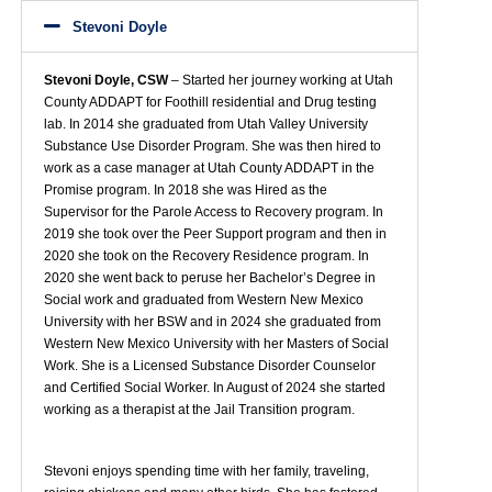
Stevoni Doyle
Stevoni Doyle, CSW
– Started her journey working at Utah
County ADDAPT for Foothill residential and Drug testing
lab. In 2014 she graduated from Utah Valley University
Substance Use Disorder Program. She was then hired to
work as a case manager at Utah County ADDAPT in the
Promise program. In 2018 she was Hired as the
Supervisor for the Parole Access to Recovery program. In
2019 she took over the Peer Support program and then in
2020 she took on the Recovery Residence program. In
2020 she went back to peruse her Bachelor’s Degree in
Social work and graduated from Western New Mexico
University with her BSW and in 2024 she graduated from
Western New Mexico University with her Masters of Social
Work. She is a Licensed Substance Disorder Counselor
and Certified Social Worker. In August of 2024 she started
working as a therapist at the Jail Transition program.
Stevoni enjoys spending time with her family, traveling,