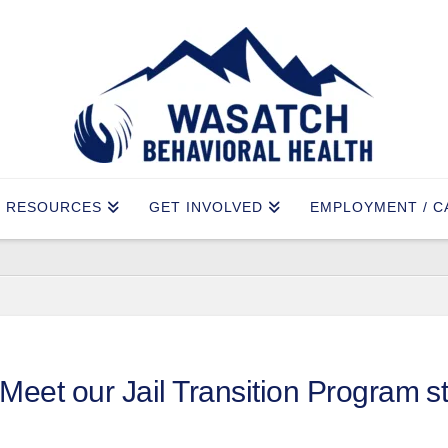
RESOURCES
GET INVOLVED
EMPLOYMENT / C
Meet our Jail Transition Program st