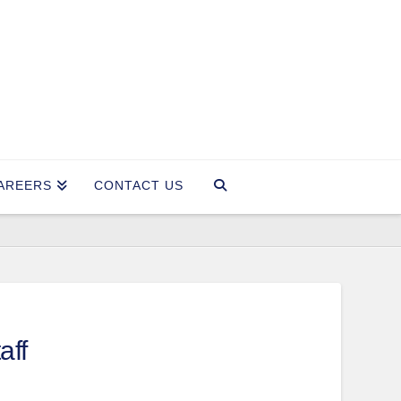
AREERS
CONTACT US
aff