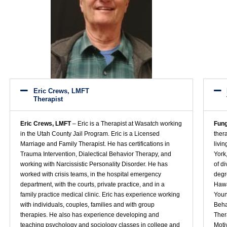
Eric Crews, LMFT
Therapist
Eric Crews, LMFT
– Eric is a Therapist at Wasatch working
Fung
in the Utah County Jail Program. Eric is a Licensed
ther
Marriage and Family Therapist. He has certifications in
livi
Trauma Intervention, Dialectical Behavior Therapy, and
York
working with Narcissistic Personality Disorder. He has
of d
worked with crisis teams, in the hospital emergency
degr
department, with the courts, private practice, and in a
Hawa
family practice medical clinic. Eric has experience working
Youn
with individuals, couples, families and with group
Beha
therapies. He also has experience developing and
Ther
teaching psychology and sociology classes in college and
Moti