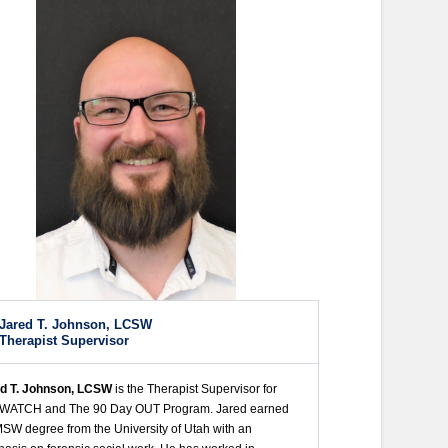
Jared T. Johnson, LCSW
Therapist Supervisor
d T. Johnson, LCSW
is the Therapist Supervisor for
 WATCH and The 90 Day OUT Program. Jared earned
MSW degree from the University of Utah with an