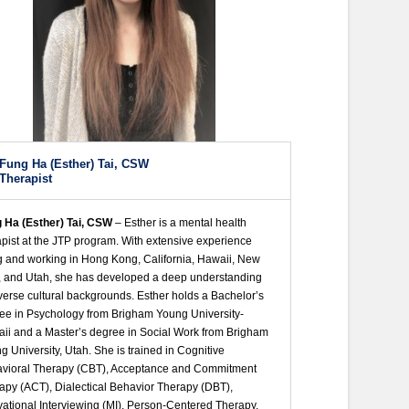
Fung Ha (Esther) Tai, CSW
Therapist
 Ha (Esther) Tai, CSW
– Esther is a mental health
apist at the JTP program. With extensive experience
ng and working in Hong Kong, California, Hawaii, New
, and Utah, she has developed a deep understanding
iverse cultural backgrounds. Esther holds a Bachelor’s
ee in Psychology from Brigham Young University-
ii and a Master’s degree in Social Work from Brigham
g University, Utah. She is trained in Cognitive
vioral Therapy (CBT), Acceptance and Commitment
apy (ACT), Dialectical Behavior Therapy (DBT),
vational Interviewing (MI), Person-Centered Therapy,