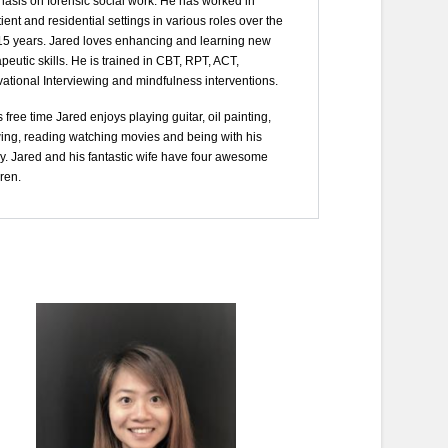
asis on forensic social work. He has worked in
ient and residential settings in various roles over the
 15 years. Jared loves enhancing and learning new
peutic skills. He is trained in CBT, RPT, ACT,
vational Interviewing and mindfulness interventions.
s free time Jared enjoys playing guitar, oil painting,
ing, reading watching movies and being with his
ly. Jared and his fantastic wife have four awesome
ren.