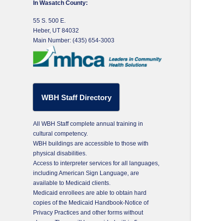
In Wasatch County:
55 S. 500 E.
Heber, UT 84032
Main Number: (435) 654-3003
WBH Staff Directory
All WBH Staff complete annual training in
cultural competency.
WBH buildings are accessible to those with
physical disabilities.
Access to interpreter services for all languages,
including American Sign Language, are
available to Medicaid clients.
Medicaid enrollees are able to obtain hard
copies of the Medicaid Handbook-Notice of
Privacy Practices and other forms without