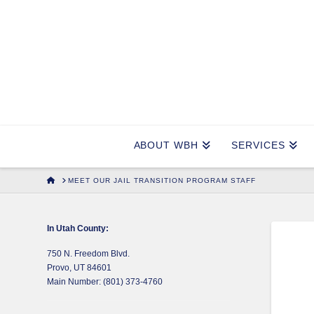
ABOUT WBH
SERVICES
HOME
MEET OUR JAIL TRANSITION PROGRAM STAFF
In Utah County:
750 N. Freedom Blvd.
Provo, UT 84601
Main Number: (801) 373-4760