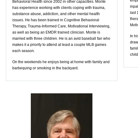
emph
Behavioral Health since 2002 in other capacities. Monte
inpat
has experience working with clients coping with trauma,
last
substance abuse, addiction, and other mental health
thera
issues. He has been trained in Cognitive Behavioral
Moti
Therapy, Trauma-Informed Care, Motivational Interviewing,
as well as being an EMDR trained clinician. Monte is
In hi
married with three children. He is an avid baseball fan who
draw
makes it a priority to attend at least a couple MLB games
fami
each season.
child
On the weekends he enjoys being at home with family and
barbequing or smoking in the backyard.