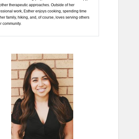
other therapeutic approaches. Outside of her
essional work, Esther enjoys cooking, spending time
her family, hiking, and, of course, loves serving others
er community.