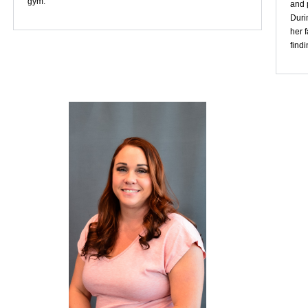
gym.
and p
Duri
her 
find