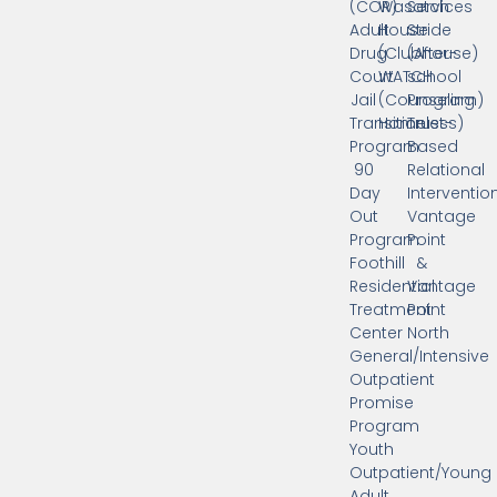
(COR)
Wasatch
Services
Adult
House
Stride
Drug
(Clubhouse)
(After-
Court
WATCH
school
Jail
(Counseling
Program)
Transition
Homeless)
Trust-
Program
Based
90
Relational
Day
Interventio
Out
Vantage
Program
Point
Foothill
&
Residential
Vantage
Treatment
Point
Center
North
General/Intensive
Outpatient
Promise
Program
Youth
Outpatient/Young
Adult