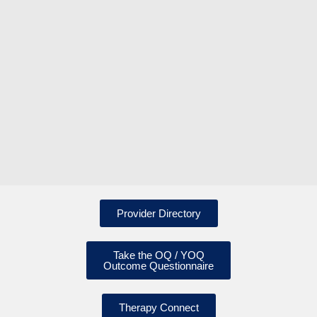
Provider Directory
Take the OQ / YOQ
Outcome Questionnaire
Therapy Connect