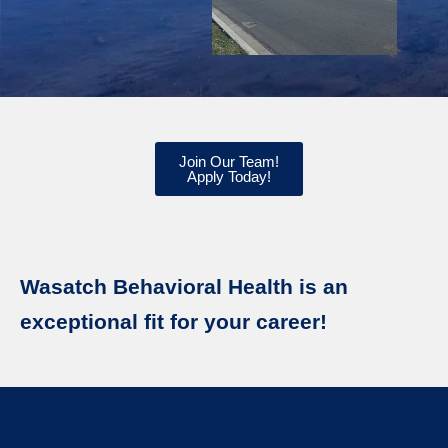
Join Our Team!
Apply Today!
Wasatch Behavioral Health is an
exceptional fit for your career!