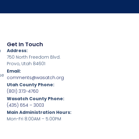
Get In Touch
h
Address:
750 North Freedom Blvd.
Provo, Utah 84601
Email:
se
comments@wasatch.org
Utah County Phone:
(801) 373-4760
Wasatch County Phone:
(435) 654 – 3003
Main Administration Hours:
Mon-Fri 8:00AM – 5:00PM