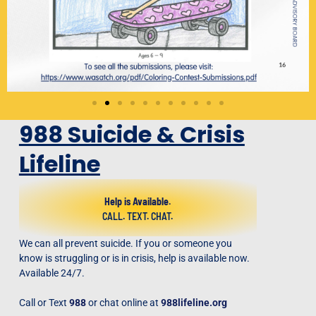
988 Suicide & Crisis
Lifeline
Help is Available.
CALL. TEXT. CHAT.
We can all prevent suicide. If you or someone you
know is struggling or is in crisis, help is available now.
Available 24/7.
Call or Text
988
or chat online at
988lifeline.org