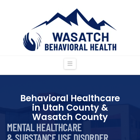
Navigation
Behavioral Healthcare
in Utah County &
Wasatch County
MENTAL HEALTHCARE
& SUBSTANCE USE DISORDER