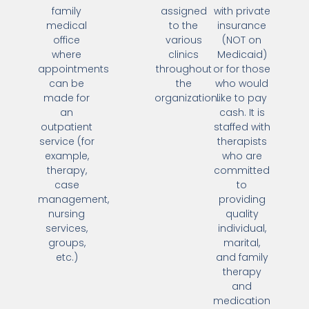
family
assigned
with private
medical
to the
insurance
office
various
(NOT on
where
clinics
Medicaid)
appointments
throughout
or for those
can be
the
who would
made for
organization.
like to pay
an
cash. It is
outpatient
staffed with
service (for
therapists
example,
who are
therapy,
committed
case
to
management,
providing
nursing
quality
services,
individual,
groups,
marital,
etc.)
and family
therapy
and
medication