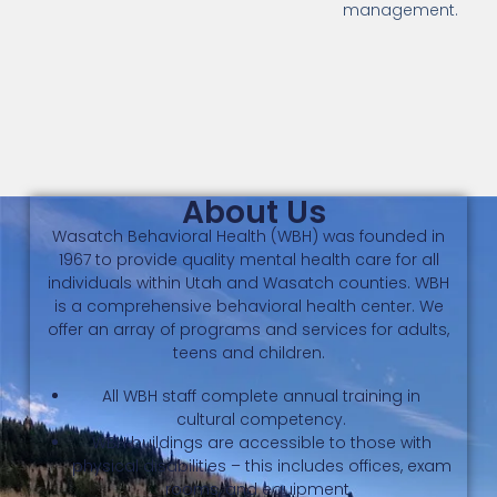
management.
About Us
Wasatch Behavioral Health (WBH) was founded in
1967 to provide quality mental health care for all
individuals within Utah and Wasatch counties. WBH
is a comprehensive behavioral health center. We
offer an array of programs and services for adults,
teens and children.
All WBH staff complete annual training in
cultural competency.
WBH buildings are accessible to those with
physical disabilities – this includes offices, exam
rooms, and equipment.