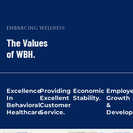
Embracing Wellness
The Values
of WBH.
Excellence
Providing
Economic
Employ
In
Excellent
Stability.
Growth
Behavioral
Customer
&
Healthcare.
Service.
Develop