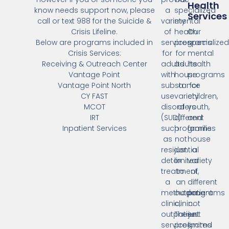
Health
know needs support now, please
a
specialized
Services
call or text 988 for the Suicide &
variety
mental
Crisis Lifeline.
of
health
Our
Below are programs included in
services
programs
specialize
Crisis Services:
for
for
mental
Receiving & Outreach Center
adults
adults
health
Vantage Point
with
house
programs
Vantage Point North
substance
a
for
CY FAST
use
variety
children,
MCOT
disorders
of
youth,
IRT
(SUD)
different
and
Inpatient Services
such
programs
families
as
not
house
residential
just
a
detox
limited
variety
treatment,
to
of
a
an
different
methadone
outpatient
programs
clinic,
clinic.
not
outpatient
These
just
services,
programs
limited