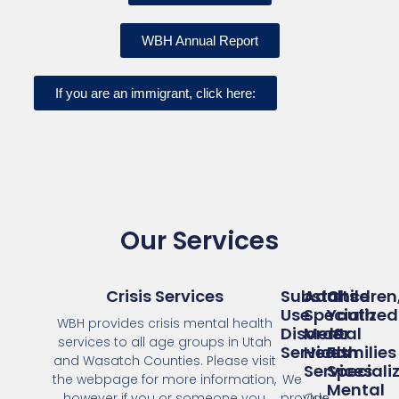
WBH Annual Report
If you are an immigrant, click here:
Our Services
Crisis Services
Substance
Adults
Children
Use
Specialized
Youth
WBH provides crisis mental health
Disorder
Mental
&
services to all age groups in Utah
Services
Health
Families
and Wasatch Counties. Please visit
Services
Speciali
the webpage for more information,
We
Mental
however if you or someone you
provide
Our