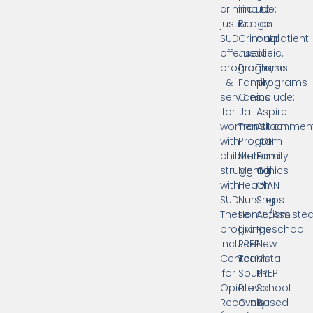
criminal
include:
to
justice
Bridge
an
SUD
Criminal
outpatient
offense
Justice
clinic.
programs,
Programs
These
&
Family
programs
services
Clinics
include:
for
Jail
Aspire
women
Transition
Attachmen
with
Program
IOP
children
Maternal
Family
struggling
Mental
Clinics
with
Health
GIANT
SUD.
Nursing
Steps
These
Home/Assiste
Autism
programs
Living
Preschool
include:
PREP
New
Center
Team
Vista
for
South
PREP
Opiate
Provo
School
Recovery
Clinic
Based