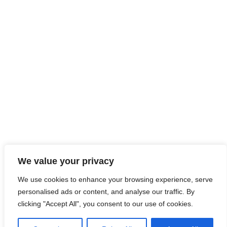
We value your privacy
We use cookies to enhance your browsing experience, serve
personalised ads or content, and analyse our traffic. By
clicking "Accept All", you consent to our use of cookies.