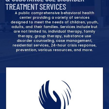
TREATMENT SERVICES
A public comprehensive behavioral health
center providing a variety of services
designed to meet the needs of children, youth,
adults, and their families. Services include but
are not limited to, individual therapy, family
therapy, group therapy, substance use
disorder counseling, case management,
residential services, 24-hour crisis response,
prevention, various resources, and more.