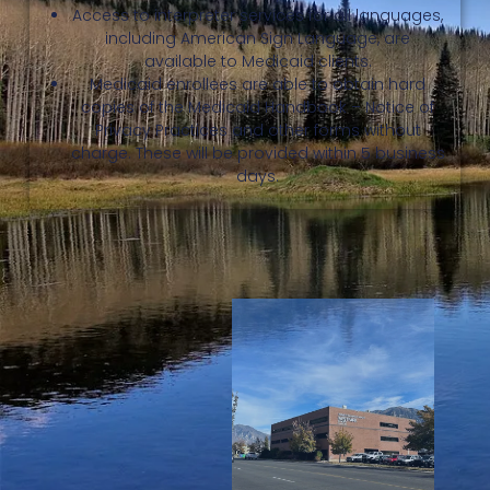
Access to interpreter services for all languages,
including American Sign Language, are
available to Medicaid clients.
Medicaid enrollees are able to obtain hard
copies of the Medicaid Handbook – Notice of
Privacy Practices and other forms without
charge. These will be provided within 5 business
days.