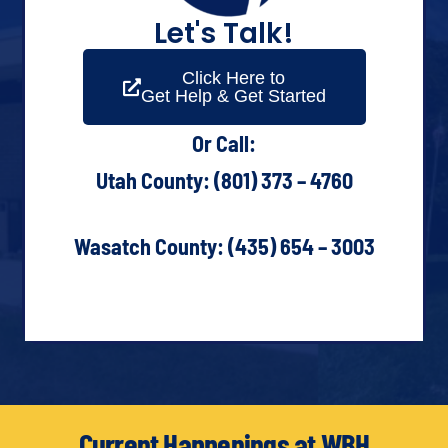
Let's Talk!
Click Here to
Get Help & Get Started
Or Call:
Utah County: (801) 373 – 4760
Wasatch County: (435) 654 – 3003
Current Happenings at WBH