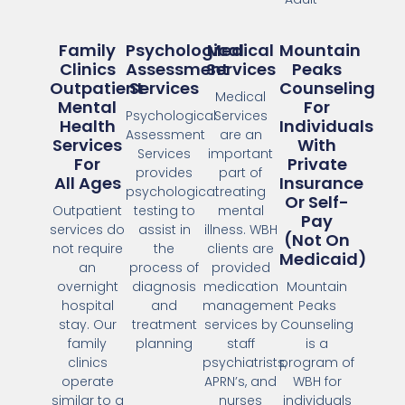
Family
Psychological
Medical
Mountain
Clinics
Assessment
Services
Peaks
Outpatient
Services
Counseling
Medical
Mental
For
Psychological
Services
Health
Individuals
Assessment
are an
Services
With
Services
important
For
Private
provides
part of
All Ages
Insurance
psychological
treating
Or Self-
Outpatient
testing to
mental
Pay
services do
assist in
illness. WBH
(Not On
not require
the
clients are
Medicaid)
an
process of
provided
overnight
diagnosis
medication
Mountain
hospital
and
management
Peaks
stay. Our
treatment
services by
Counseling
family
planning
staff
is a
clinics
psychiatrists,
program of
operate
APRN’s, and
WBH for
similar to a
nurses
individuals