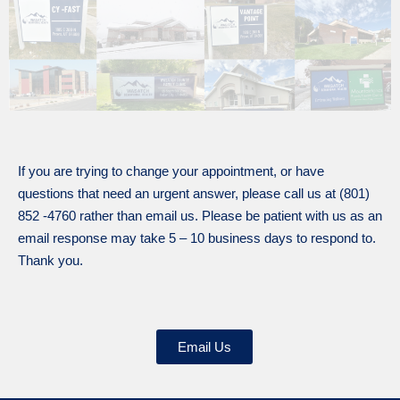
If you are trying to change your appointment, or have
questions that need an urgent answer, please call us at (801)
852 -4760 rather than email us. Please be patient with us as an
email response may take 5 – 10 business days to respond to.
Thank you.
Email Us