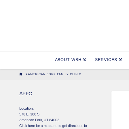
ABOUT WBH
SERVICES
HOME
AMERICAN FORK FAMILY CLINIC
AFFC
Location:
578 E. 300 S.
American Fork, UT 84003
Click here for a map and to get directions to