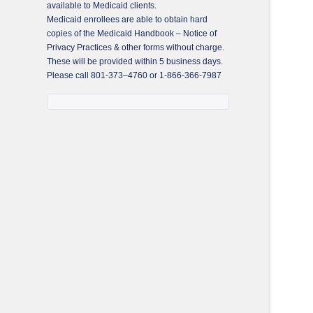
available to Medicaid clients.
Medicaid enrollees are able to obtain hard
copies of the Medicaid Handbook – Notice of
Privacy Practices & other forms without charge.
These will be provided within 5 business days.
Please call
801-373–4760
or
1-866-366-7987