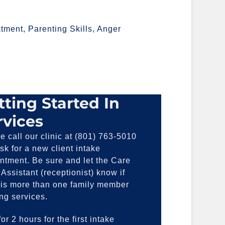
tment, Parenting Skills, Anger
tting Started In
rvices
e call our clinic at (801) 763-5010
sk for a new client intake
ntment. Be sure and let the Care
Assistant (receptionist) know if
 is more than one family member
ng services.
or 2 hours for the first intake