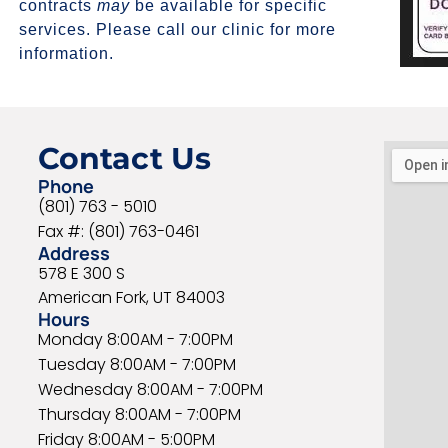
contracts
may
be available for specific
services. Please call our clinic for more
information.
Contact Us
Phone
(801) 763 - 5010
Fax #: (801) 763-0461
Address
578 E 300 S
American Fork, UT 84003
Hours
Monday 8:00AM - 7:00PM
Tuesday 8:00AM - 7:00PM
Wednesday 8:00AM - 7:00PM
Thursday 8:00AM - 7:00PM
Friday 8:00AM - 5:00PM