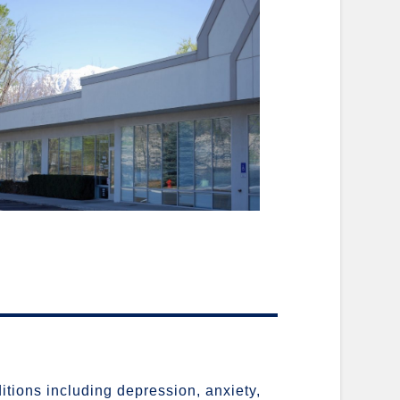
ditions including depression, anxiety,