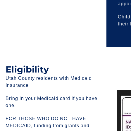
appoi
Child
their
Eligibility
Utah County residents with Medicaid
Insurance
Bring in your Medicaid card if you have
one.
FOR THOSE WHO DO NOT HAVE
MEDICAID, funding from grants and