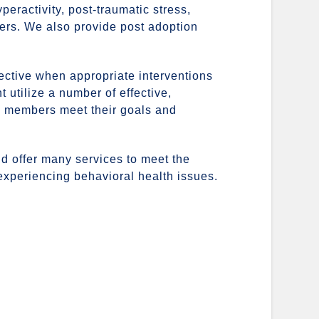
peractivity, post-traumatic stress,
ers. We also provide post adoption
ffective when appropriate interventions
t utilize a number of effective,
y members meet their goals and
and offer many services to meet the
 experiencing behavioral health issues.