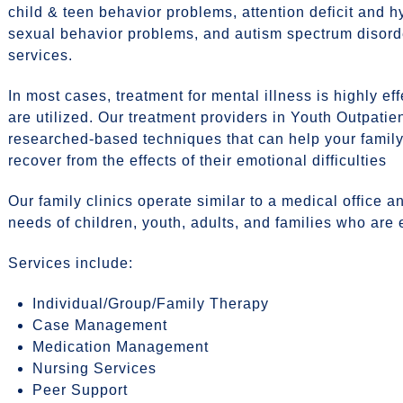
child & teen behavior problems, attention deficit and hy
sexual behavior problems, and autism spectrum disord
services.
In most cases, treatment for mental illness is highly e
are utilized. Our treatment providers in Youth Outpatien
researched-based techniques that can help your famil
recover from the effects of their emotional difficulties
Our family clinics operate similar to a medical office 
needs of children, youth, adults, and families who are
Services include:
Individual/Group/Family Therapy
Case Management
Medication Management
Nursing Services
Peer Support