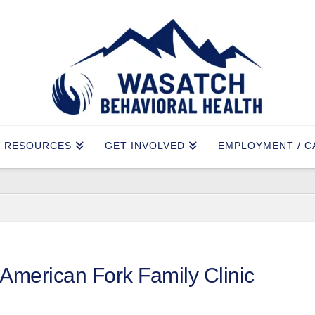
RESOURCES
GET INVOLVED
EMPLOYMENT / C
American Fork Family Clinic