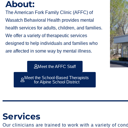
About:
The American Fork Family Clinic (AFFC) of
Wasatch Behavioral Health provides mental
health services for adults, children, and families.
We offer a variety of therapeutic services
designed to help individuals and families who
are affected in some way by mental illness.
Meet the AFFC Staff
Meet the School-Based Therapists
for Alpine School District
Services
Our clinicians are trained to work with a variety of con