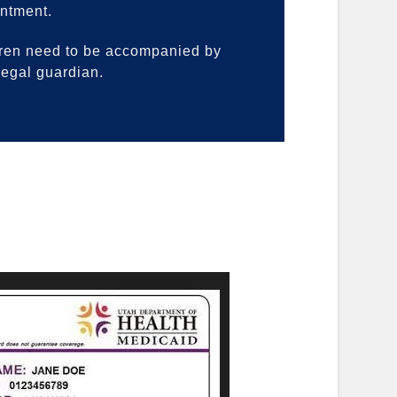
ntment.
ren need to be accompanied by
 legal guardian.