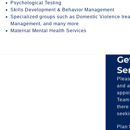
Psychological Testing
Skills Development & Behavior Management
Specialized groups such as Domestic Violence trea
Management, and many more
Maternal Mental Health Services
Ge
Se
Pleas
and a
appoi
Team 
there
seeki
Plan f