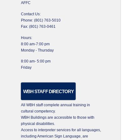
AFFC
Contact Us:
Phone: (801) 763-5010
Fax: (801) 763-0461
Hours:
8:00 am-7:00 pm
Monday - Thursday
8:00 am- 5:00 pm
Friday
WBH STAFF DIRECTORY
All WBH staff complete annual training in
cultural competency.
WBH Buildings are accessible to those with
physical disabilities.
Access to interpreter services for all languages,
including American Sign Language, are