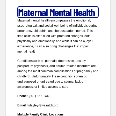
Maternal Mental Health
Maternal mental health encompasses the emotional,
psychological, and social well-being of individuals during
pregnancy, childbirth, and the postpartum period. This
time of life is often filled with profound changes, both
physically and emotionally, and while it can be a joyful
experience, it can also bring challenges that impact
mental health.
Conditions such as perinatal depression, anxiety,
postpartum psychosis, and trauma-related disorders are
among the most common complications of pregnancy and
childbirth. Unfortunately, these conditions often go
undiagnosed or untreated due to stigma, lack of
awareness, or limited access to care.
Phone:
(801) 852-1448
Email:
kdayley@wasatch.org
Multiple Family Clinic Locations