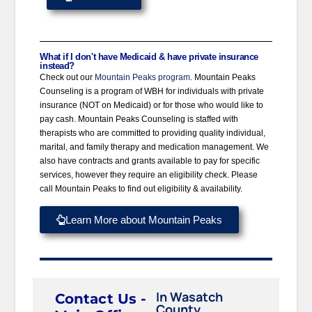
What if I don't have Medicaid & have private insurance
instead?
Check out our
Mountain Peaks program
. Mountain Peaks
Counseling is a program of WBH for individuals with private
insurance (NOT on Medicaid) or for those who would like to
pay cash. Mountain Peaks Counseling is staffed with
therapists who are committed to providing quality individual,
marital, and family therapy and medication management. We
also have contracts and grants available to pay for specific
services, however they require an eligibility check. Please
call Mountain Peaks to find out eligibility & availability.
Learn More about Mountain Peaks
In Wasatch
Contact Us -
County