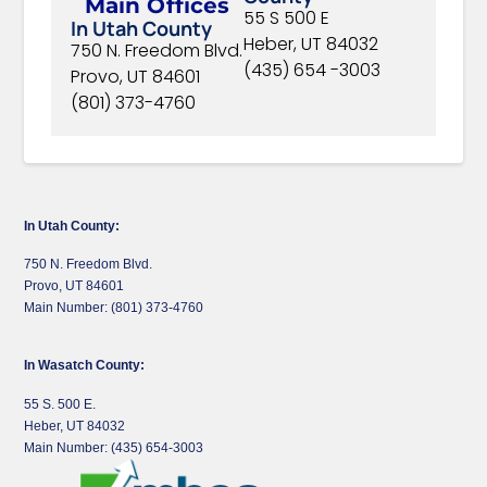
Main Offices
55 S 500 E
In Utah County
Heber, UT 84032
750 N. Freedom Blvd.
(435) 654 -3003
Provo, UT 84601
(801) 373-4760
In Utah County:
750 N. Freedom Blvd.
Provo, UT 84601
Main Number: (801) 373-4760
In Wasatch County:
55 S. 500 E.
Heber, UT 84032
Main Number: (435) 654-3003