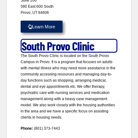
Suite 200
580 East 600 South
Provo, UT 84606
Learn More
South Provo Clinic
The South Provo Clinic is located on the South Provo
Campus in Provo. It is a program that focuses on adults
with mental illness who may need more assistance in the
community accessing resources and managing day-to-
day functions such as shopping, arranging medical,
dental and eye appointments etc. We offer therapy,
psychiatric care with nursing services and medication
management along with a heavy case management
model. We also work closely with the housing authorities
in the area and we have a specific focus on assisting
clients in housing needs.
Phone:
(801) 373-7443