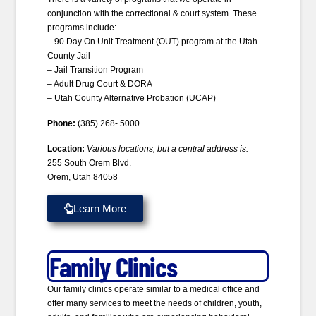
conjunction with the correctional & court system. These
programs include:
– 90 Day On Unit Treatment (OUT) program at the Utah
County Jail
– Jail Transition Program
– Adult Drug Court & DORA
– Utah County Alternative Probation (UCAP)
Phone:
(385) 268- 5000
Location:
Various locations, but a central address is:
255 South Orem Blvd.
Orem, Utah 84058
Learn More
Family Clinics
Our family clinics operate similar to a medical office and
offer many services to meet the needs of children, youth,