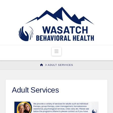
Navigation
HOME
ADULT SERVICES
Adult Services