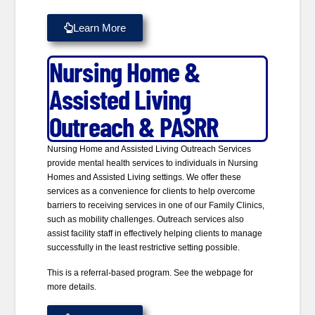
Learn More
Nursing Home &
Assisted Living
Outreach & PASRR
Nursing Home and Assisted Living Outreach Services
provide mental health services to individuals in Nursing
Homes and Assisted Living settings. We offer these
services as a convenience for clients to help overcome
barriers to receiving services in one of our Family Clinics,
such as mobility challenges. Outreach services also
assist facility staff in effectively helping clients to manage
successfully in the least restrictive setting possible.
This is a referral-based program. See the webpage for
more details.