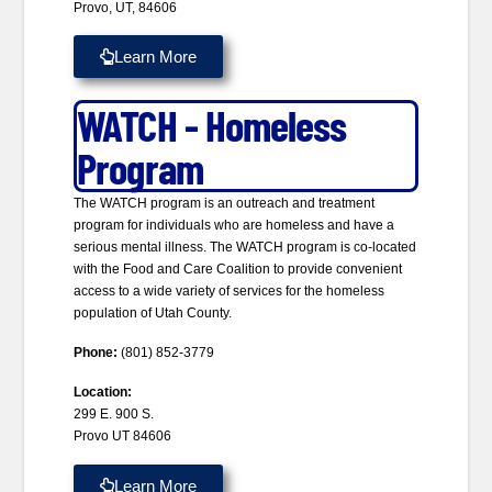
Provo, UT, 84606
Learn More
WATCH - Homeless
Program
The WATCH program is an outreach and treatment
program for individuals who are homeless and have a
serious mental illness. The WATCH program is co-located
with the Food and Care Coalition to provide convenient
access to a wide variety of services for the homeless
population of Utah County.
Phone:
(801) 852-3779
Location:
299 E. 900 S.
Provo UT 84606
Learn More