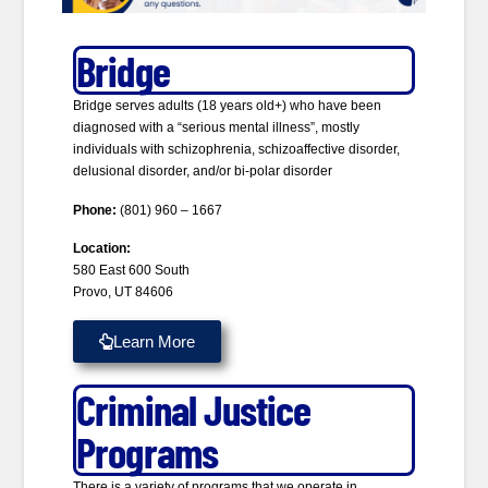
Bridge
Bridge serves adults (18 years old+) who have been
diagnosed with a “serious mental illness”, mostly
individuals with schizophrenia, schizoaffective disorder,
delusional disorder, and/or bi-polar disorder
Phone:
(801) 960 – 1667
Location:
580 East 600 South
Provo, UT 84606
Learn More
Criminal Justice
Programs
There is a variety of programs that we operate in