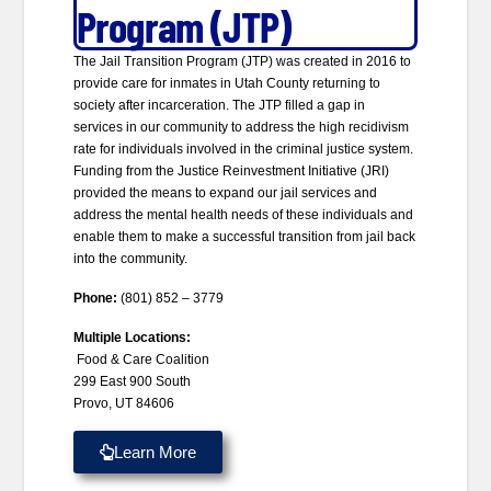
Program (JTP)
The Jail Transition Program (JTP) was created in 2016 to
provide care for inmates in Utah County returning to
society after incarceration. The JTP filled a gap in
services in our community to address the high recidivism
rate for individuals involved in the criminal justice system.
Funding from the Justice Reinvestment Initiative (JRI)
provided the means to expand our jail services and
address the mental health needs of these individuals and
enable them to make a successful transition from jail back
into the community.
Phone:
(801) 852 – 3779
Multiple Locations:
Food & Care Coalition
299 East 900 South
Provo, UT 84606
Learn More