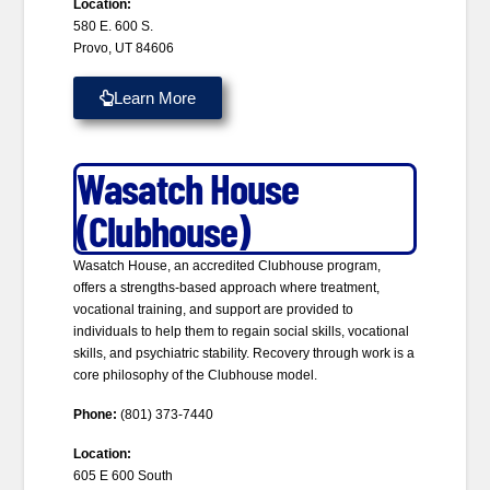
Location:
580 E. 600 S.
Provo, UT 84606
Learn More
Wasatch House
(Clubhouse)
Wasatch House, an accredited Clubhouse program,
offers a strengths-based approach where treatment,
vocational training, and support are provided to
individuals to help them to regain social skills, vocational
skills, and psychiatric stability. Recovery through work is a
core philosophy of the Clubhouse model.
Phone:
(801) 373-7440
Location:
605 E 600 South