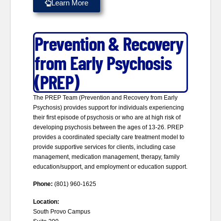
Learn More
Prevention & Recovery
from Early Psychosis
(PREP)
The PREP Team (Prevention and Recovery from Early
Psychosis) provides support for individuals experiencing
their first episode of psychosis or who are at high risk of
developing psychosis between the ages of 13-26. PREP
provides a coordinated specialty care treatment model to
provide supportive services for clients, including case
management, medication management, therapy, family
education/support, and employment or education support.
Phone:
(801) 960-1625
Location:
South Provo Campus