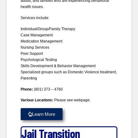
adults, and families who are experiencing behavioral
health issues.
Services include:
Individual/Group/Family Therapy
Case Management
Medication Management
Nursing Services
Peer Support
Psychological Testing
Skills Development & Behavior Management
Specialized groups such as Domestic Violence treatment,
Parenting
Phone:
(801) 373 – 4760
Various Locations:
Please see webpage.
Learn More
Jail Transition